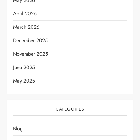
May 2026
April 2026
March 2026
December 2025
November 2025
June 2025
May 2025
CATEGORIES
Blog