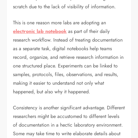
scratch due to the lack of visibility of information.
This is one reason more labs are adopting an
electronic lab notebook
as part of their daily
research workflow. Instead of treating documentation
as a separate task, digital notebooks help teams
record, organize, and retrieve research information in
one structured place. Experiments can be linked to
samples, protocols, files, observations, and results,
making it easier to understand not only what
happened, but also why it happened.
Consistency is another significant advantage. Different
researchers might be accustomed to different levels
of documentation in a hectic laboratory environment.
Some may take time to write elaborate details about