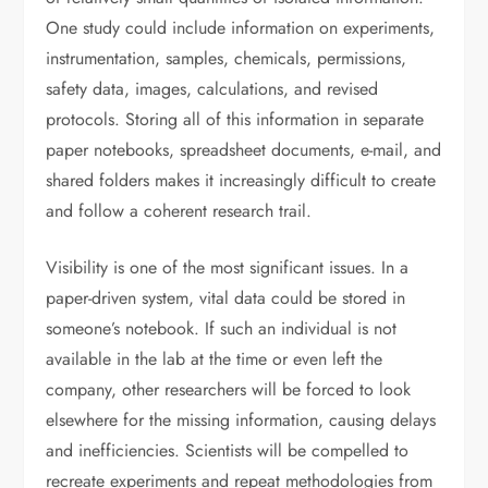
One study could include information on experiments,
instrumentation, samples, chemicals, permissions,
safety data, images, calculations, and revised
protocols. Storing all of this information in separate
paper notebooks, spreadsheet documents, e-mail, and
shared folders makes it increasingly difficult to create
and follow a coherent research trail.
Visibility is one of the most significant issues. In a
paper-driven system, vital data could be stored in
someone’s notebook. If such an individual is not
available in the lab at the time or even left the
company, other researchers will be forced to look
elsewhere for the missing information, causing delays
and inefficiencies. Scientists will be compelled to
recreate experiments and repeat methodologies from