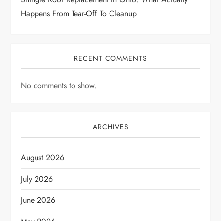
Happens From Tear-Off To Cleanup
RECENT COMMENTS
No comments to show.
ARCHIVES
August 2026
July 2026
June 2026