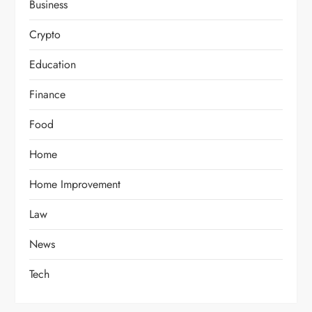
Business
Crypto
Education
Finance
Food
Home
Home Improvement
Law
News
Tech