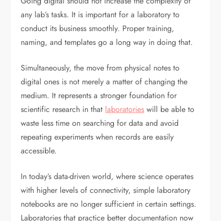
Going digital should not increase the complexity of
any lab’s tasks. It is important for a laboratory to
conduct its business smoothly. Proper training,
naming, and templates go a long way in doing that.
Simultaneously, the move from physical notes to
digital ones is not merely a matter of changing the
medium. It represents a stronger foundation for
scientific research in that
laboratories
will be able to
waste less time on searching for data and avoid
repeating experiments when records are easily
accessible.
In today’s data-driven world, where science operates
with higher levels of connectivity, simple laboratory
notebooks are no longer sufficient in certain settings.
Laboratories that practice better documentation now