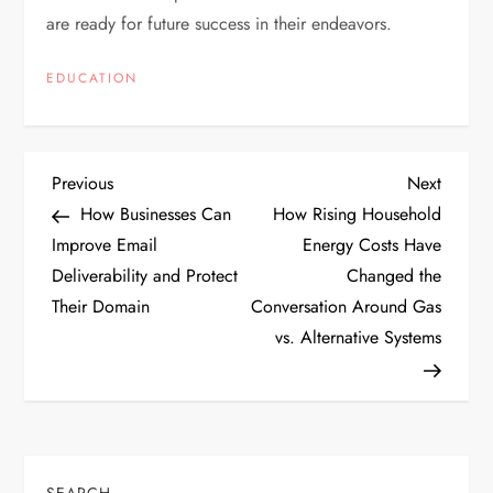
are ready for future success in their endeavors.
EDUCATION
P
Previous
Next
Previous
Next
Post
Post
How Businesses Can
How Rising Household
o
Improve Email
Energy Costs Have
Deliverability and Protect
Changed the
s
Their Domain
Conversation Around Gas
t
vs. Alternative Systems
n
a