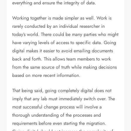
everything and ensure the integrity of data.
Working together is made simpler as well. Work is
rarely conducted by an individual researcher in
today’s world. There could be many parties who might
have varying levels of access to specific data. Going
digital makes it easier to avoid emailing documents
back and forth. This allows team members to work
from the same source of truth while making decisions
based on more recent information.
That being said, going completely digital does not
imply that any lab must immediately switch over. The
most successful change process will involve a
thorough understanding of the processes and
requirements before even starting the migration.