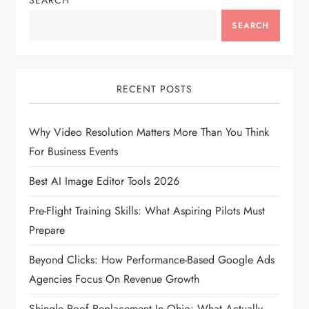
v
SEARCH
SEARCH
i
g
RECENT POSTS
a
t
Why Video Resolution Matters More Than You Think
For Business Events
i
Best AI Image Editor Tools 2026
o
Pre-Flight Training Skills: What Aspiring Pilots Must
n
Prepare
Beyond Clicks: How Performance-Based Google Ads
Agencies Focus On Revenue Growth
Shingle Roof Replacement In Ohio: What Actually