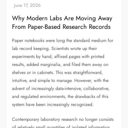
Why Modern Labs Are Moving Away
From Paper-Based Research Records
Paper notebooks were long the standard medium for
lab record keeping. Scientists wrote up their
experiments by hand, affixed pages with printed
results, added marginalia, and filed them away on
shelves or in cabinets. This was straightforward,
intuitive, and simple to manage. However, with the
advent of increasingly data-intensive, collaborative,
and regulated environments, the drawbacks of this
system have been increasingly recognized.
Contemporary laboratory research no longer consists
of relatively small quantities of isolated information.