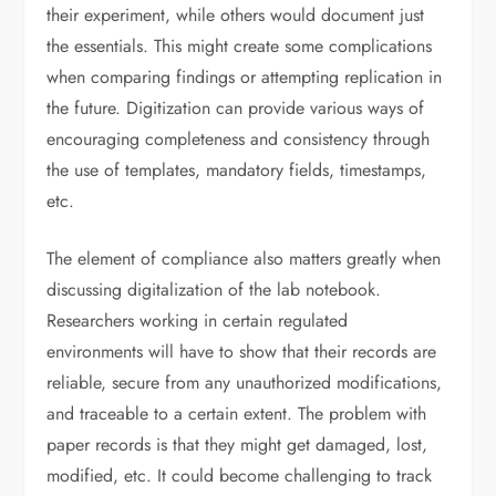
their experiment, while others would document just
the essentials. This might create some complications
when comparing findings or attempting replication in
the future. Digitization can provide various ways of
encouraging completeness and consistency through
the use of templates, mandatory fields, timestamps,
etc.
The element of compliance also matters greatly when
discussing digitalization of the lab notebook.
Researchers working in certain regulated
environments will have to show that their records are
reliable, secure from any unauthorized modifications,
and traceable to a certain extent. The problem with
paper records is that they might get damaged, lost,
modified, etc. It could become challenging to track