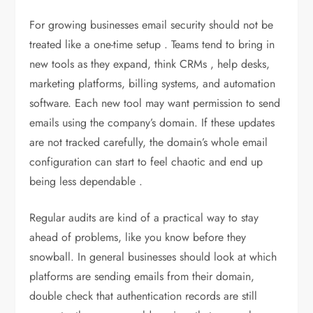
For growing businesses email security should not be
treated like a one-time setup . Teams tend to bring in
new tools as they expand, think CRMs , help desks,
marketing platforms, billing systems, and automation
software. Each new tool may want permission to send
emails using the company’s domain. If these updates
are not tracked carefully, the domain’s whole email
configuration can start to feel chaotic and end up
being less dependable .
Regular audits are kind of a practical way to stay
ahead of problems, like you know before they
snowball. In general businesses should look at which
platforms are sending emails from their domain,
double check that authentication records are still