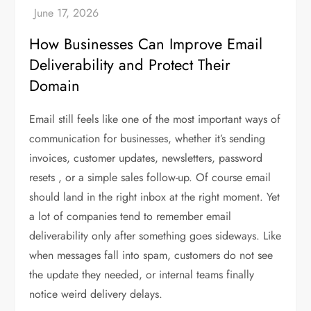
How Businesses Can Improve Email
Deliverability and Protect Their
Domain
Email still feels like one of the most important ways of
communication for businesses, whether it’s sending
invoices, customer updates, newsletters, password
resets , or a simple sales follow-up. Of course email
should land in the right inbox at the right moment. Yet
a lot of companies tend to remember email
deliverability only after something goes sideways. Like
when messages fall into spam, customers do not see
the update they needed, or internal teams finally
notice weird delivery delays.