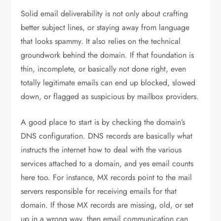
Solid email deliverability is not only about crafting
better subject lines, or staying away from language
that looks spammy. It also relies on the technical
groundwork behind the domain. If that foundation is
thin, incomplete, or basically not done right, even
totally legitimate emails can end up blocked, slowed
down, or flagged as suspicious by mailbox providers.
A good place to start is by checking the domain’s
DNS configuration. DNS records are basically what
instructs the internet how to deal with the various
services attached to a domain, and yes email counts
here too. For instance, MX records point to the mail
servers responsible for receiving emails for that
domain. If those MX records are missing, old, or set
up in a wrong way, then email communication can