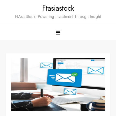
Skip
Ftasiastock
to
FtAsiaStock: Powering Investment Through Insight
content