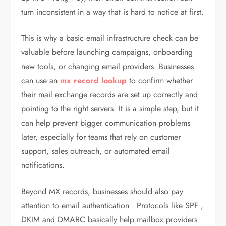
turn inconsistent in a way that is hard to notice at first.
This is why a basic email infrastructure check can be
valuable before launching campaigns, onboarding
new tools, or changing email providers. Businesses
can use an
mx record lookup
to confirm whether
their mail exchange records are set up correctly and
pointing to the right servers. It is a simple step, but it
can help prevent bigger communication problems
later, especially for teams that rely on customer
support, sales outreach, or automated email
notifications.
Beyond MX records, businesses should also pay
attention to email authentication . Protocols like SPF ,
DKIM and DMARC basically help mailbox providers