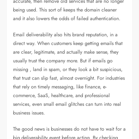
accurate, then remove old services that are no longer
being used. This sort of keeps the domain cleaner
and it also lowers the odds of failed authentication.
Email deliverability also hits brand reputation, in a
direct way. When customers keep getting emails that
are clear, legitimate, and actually make sense, they
usually trust the company more. But if emails go
missing , land in spam, or they look a bit suspicious,
that trust can slip fast, almost overnight. For industries
that rely on timely messaging, like finance, e-
commerce, SaaS, healthcare, and professional
services, even small email glitches can turn into real
business issues.
The good news is businesses do not have to wait for a
big deliverability event before acting. By checking