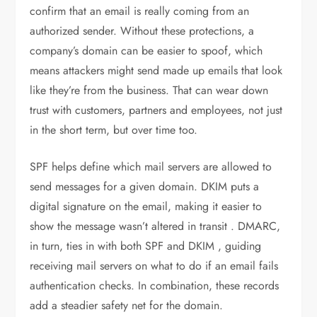
confirm that an email is really coming from an
authorized sender. Without these protections, a
company’s domain can be easier to spoof, which
means attackers might send made up emails that look
like they’re from the business. That can wear down
trust with customers, partners and employees, not just
in the short term, but over time too.
SPF helps define which mail servers are allowed to
send messages for a given domain. DKIM puts a
digital signature on the email, making it easier to
show the message wasn’t altered in transit . DMARC,
in turn, ties in with both SPF and DKIM , guiding
receiving mail servers on what to do if an email fails
authentication checks. In combination, these records
add a steadier safety net for the domain.