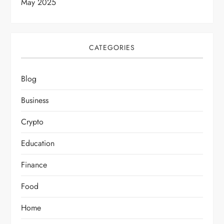
May 2025
CATEGORIES
Blog
Business
Crypto
Education
Finance
Food
Home