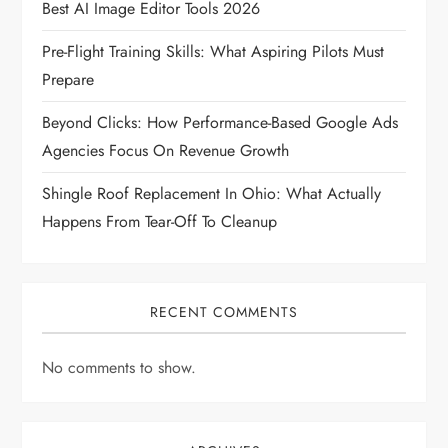
Best AI Image Editor Tools 2026
i
Pre-Flight Training Skills: What Aspiring Pilots Must
Prepare
o
Beyond Clicks: How Performance-Based Google Ads
n
Agencies Focus On Revenue Growth
Shingle Roof Replacement In Ohio: What Actually
Happens From Tear-Off To Cleanup
RECENT COMMENTS
No comments to show.