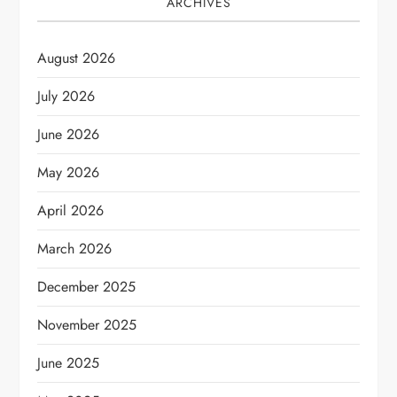
ARCHIVES
August 2026
July 2026
June 2026
May 2026
April 2026
March 2026
December 2025
November 2025
June 2025