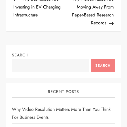
o
Investing in EV Charging
Moving Away From
Infrastructure
Paper-Based Research
s
Records
t
n
SEARCH
a
SEARCH
v
i
RECENT POSTS
g
Why Video Resolution Matters More Than You Think
a
For Business Events
t