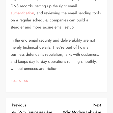
DNS records, setting up the right email
authentication
, and reviewing the email sending tools
on a regular schedule, companies can build a
steadier and more secure email setup.
In the end email security and deliverability are not
merely technical details. They’re part of how a
business defends its reputation, talks with customers,
and keeps day to day operations running smoothly,
without unnecessary friction
BUSINESS
P
Previous
Next
Previous
Next
Post
Post
Why Businesses Are
Why Modern Labs Are