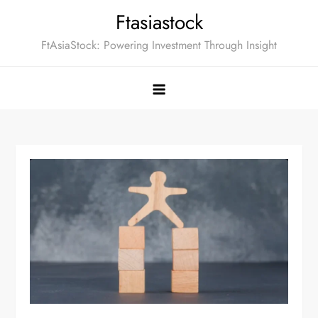
Skip
Ftasiastock
to
FtAsiaStock: Powering Investment Through Insight
content