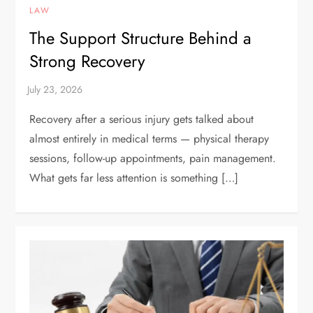
LAW
The Support Structure Behind a
Strong Recovery
Recovery after a serious injury gets talked about
almost entirely in medical terms — physical therapy
sessions, follow-up appointments, pain management.
What gets far less attention is something […]