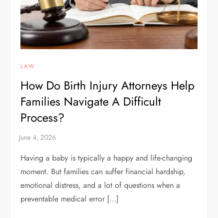
LAW
How Do Birth Injury Attorneys Help
Families Navigate A Difficult
Process?
Having a baby is typically a happy and life-changing
moment. But families can suffer financial hardship,
emotional distress, and a lot of questions when a
preventable medical error […]