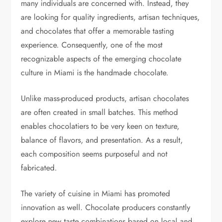
many individuals are concerned with. Instead, they
are looking for quality ingredients, artisan techniques,
and chocolates that offer a memorable tasting
experience. Consequently, one of the most
recognizable aspects of the emerging chocolate
culture in Miami is the handmade chocolate.
Unlike mass-produced products, artisan chocolates
are often created in small batches. This method
enables chocolatiers to be very keen on texture,
balance of flavors, and presentation. As a result,
each composition seems purposeful and not
fabricated.
The variety of cuisine in Miami has promoted
innovation as well. Chocolate producers constantly
explore new taste combinations based on local and