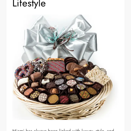
Lifestyle
Miami has always been linked with luxury, style, and