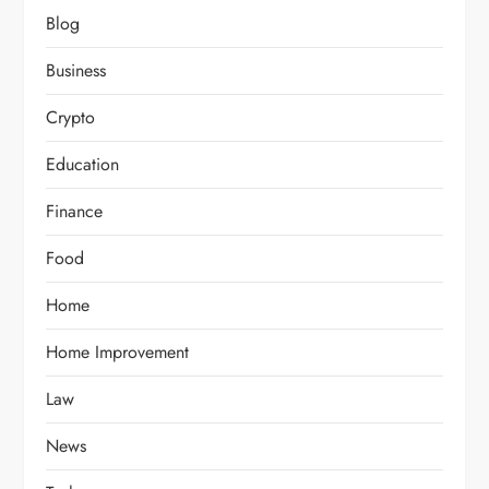
Blog
Business
Crypto
Education
Finance
Food
Home
Home Improvement
Law
News