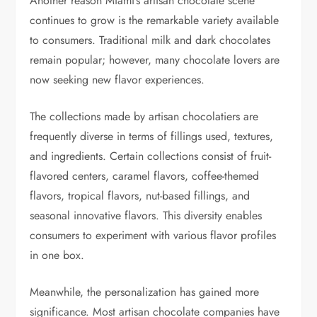
Another reason Miami’s artisan chocolate scene
continues to grow is the remarkable variety available
to consumers. Traditional milk and dark chocolates
remain popular; however, many chocolate lovers are
now seeking new flavor experiences.
The collections made by artisan chocolatiers are
frequently diverse in terms of fillings used, textures,
and ingredients. Certain collections consist of fruit-
flavored centers, caramel flavors, coffee-themed
flavors, tropical flavors, nut-based fillings, and
seasonal innovative flavors. This diversity enables
consumers to experiment with various flavor profiles
in one box.
Meanwhile, the personalization has gained more
significance. Most artisan chocolate companies have