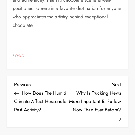
positioned to remain a favorite destination for anyone
who appreciates the artistry behind exceptional
chocolate.
FOOD
P
Previous
Next
Previous
Next
Post
Post
How Does The Humid
Why Is Trucking News
o
Climate Affect Household
More Important To Follow
Pest Activity?
Now Than Ever Before?
s
t