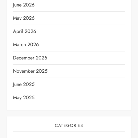
June 2026
May 2026
April 2026
March 2026
December 2025
November 2025
June 2025
May 2025
CATEGORIES