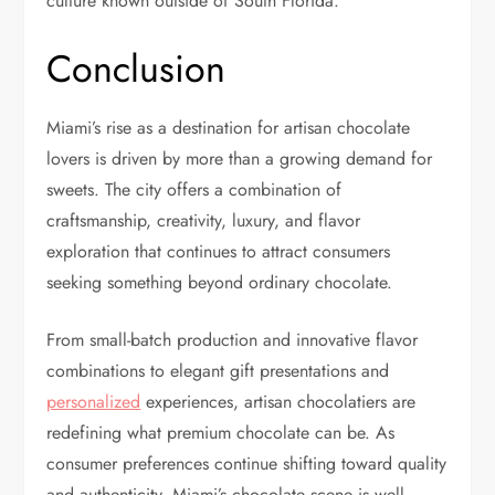
culture known outside of South Florida.
Conclusion
Miami’s rise as a destination for artisan chocolate
lovers is driven by more than a growing demand for
sweets. The city offers a combination of
craftsmanship, creativity, luxury, and flavor
exploration that continues to attract consumers
seeking something beyond ordinary chocolate.
From small-batch production and innovative flavor
combinations to elegant gift presentations and
personalized
experiences, artisan chocolatiers are
redefining what premium chocolate can be. As
consumer preferences continue shifting toward quality
and authenticity, Miami’s chocolate scene is well-