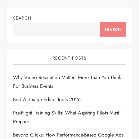
n
SEARCH
a
SEARCH
v
i
RECENT POSTS
g
Why Video Resolution Matters More Than You Think
a
For Business Events
t
Best AI Image Editor Tools 2026
i
Pre-Flight Training Skills: What Aspiring Pilots Must
Prepare
o
Beyond Clicks: How Performance-Based Google Ads