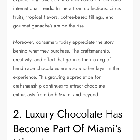
international trends. In the artisan collections, citrus
fruits, tropical flavors, coffee-based fillings, and
gourmet ganache’s are on the rise.
Moreover, consumers today appreciate the story
behind what they purchase. The craftsmanship,
creativity, and effort that go into the making of
handmade chocolates are also another layer in the
experience. This growing appreciation for
craftsmanship continues to attract chocolate
enthusiasts from both Miami and beyond.
2. Luxury Chocolate Has
Become Part Of Miami’s