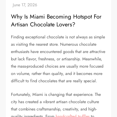
Why Is Miami Becoming Hotspot For
Artisan Chocolate Lovers?
Finding exceptional chocolate is not always as simple
as visiting the nearest store. Numerous chocolate
enthusiasts have encountered goods that are attractive
but lack flavor, freshness, or artisanship. Meanwhile,
the mass-produced choices are usually more focused
on volume, rather than quality, and it becomes more
difficult to find chocolates that are really special.
Fortunately, Miami is changing that experience. The
city has created a vibrant artisan chocolate culture
that combines craftsmanship, creativity, and high-
quality ingredients. From
handcrafted truffles
to