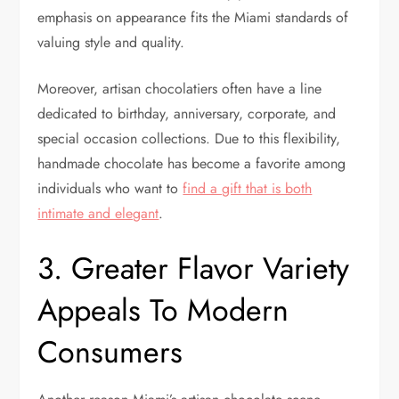
emphasis on appearance fits the Miami standards of
valuing style and quality.
Moreover, artisan chocolatiers often have a line
dedicated to birthday, anniversary, corporate, and
special occasion collections. Due to this flexibility,
handmade chocolate has become a favorite among
individuals who want to
find a gift that is both
intimate and elegant
.
3. Greater Flavor Variety
Appeals To Modern
Consumers