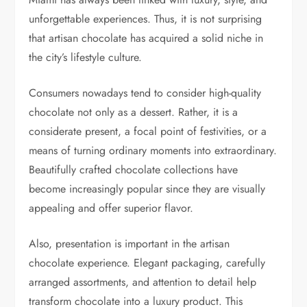
unforgettable experiences. Thus, it is not surprising
that artisan chocolate has acquired a solid niche in
the city’s lifestyle culture.
Consumers nowadays tend to consider high-quality
chocolate not only as a dessert. Rather, it is a
considerate present, a focal point of festivities, or a
means of turning ordinary moments into extraordinary.
Beautifully crafted chocolate collections have
become increasingly popular since they are visually
appealing and offer superior flavor.
Also, presentation is important in the artisan
chocolate experience. Elegant packaging, carefully
arranged assortments, and attention to detail help
transform chocolate into a luxury product. This