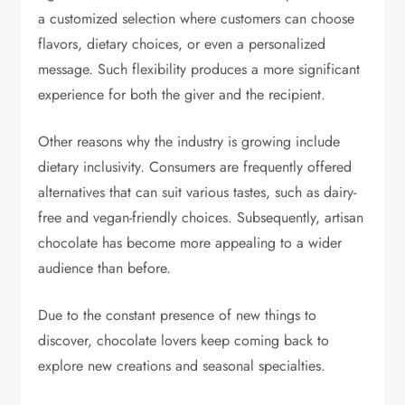
a customized selection where customers can choose
flavors, dietary choices, or even a personalized
message. Such flexibility produces a more significant
experience for both the giver and the recipient.
Other reasons why the industry is growing include
dietary inclusivity. Consumers are frequently offered
alternatives that can suit various tastes, such as dairy-
free and vegan-friendly choices. Subsequently, artisan
chocolate has become more appealing to a wider
audience than before.
Due to the constant presence of new things to
discover, chocolate lovers keep coming back to
explore new creations and seasonal specialties.