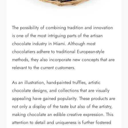
The possibility of combining tradition and innovation
is one of the most intriguing parts of the artisan
chocolate industry in Miami. Although most
chocolatiers adhere to traditional European-style
methods, they also incorporate new concepts that are
relevant to the current customers.
As an illustration, hand-painted truffles, artistic
chocolate designs, and collections that are visually
appealing have gained popularity. These products are
not only a display of the taste but also of the artistry,
making chocolate an edible creative expression. This
attention to detail and uniqueness is further fostered