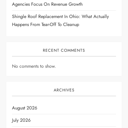
n
Agencies Focus On Revenue Growth
Shingle Roof Replacement In Ohio: What Actually
Happens From Tear-Off To Cleanup
RECENT COMMENTS
No comments to show.
ARCHIVES
August 2026
July 2026