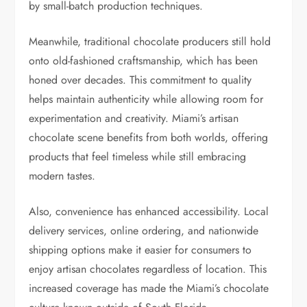
by small-batch production techniques.
Meanwhile, traditional chocolate producers still hold
onto old-fashioned craftsmanship, which has been
honed over decades. This commitment to quality
helps maintain authenticity while allowing room for
experimentation and creativity. Miami’s artisan
chocolate scene benefits from both worlds, offering
products that feel timeless while still embracing
modern tastes.
Also, convenience has enhanced accessibility. Local
delivery services, online ordering, and nationwide
shipping options make it easier for consumers to
enjoy artisan chocolates regardless of location. This
increased coverage has made the Miami’s chocolate