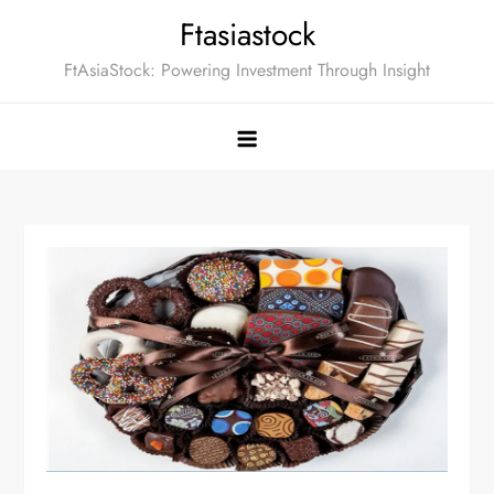
Skip
Ftasiastock
to
FtAsiaStock: Powering Investment Through Insight
content