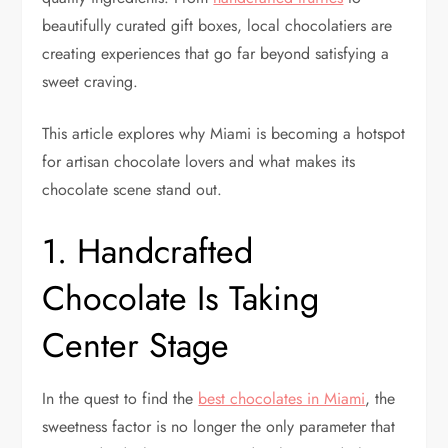
beautifully curated gift boxes, local chocolatiers are
creating experiences that go far beyond satisfying a
sweet craving.
This article explores why Miami is becoming a hotspot
for artisan chocolate lovers and what makes its
chocolate scene stand out.
1. Handcrafted
Chocolate Is Taking
Center Stage
In the quest to find the
best chocolates in Miami
, the
sweetness factor is no longer the only parameter that