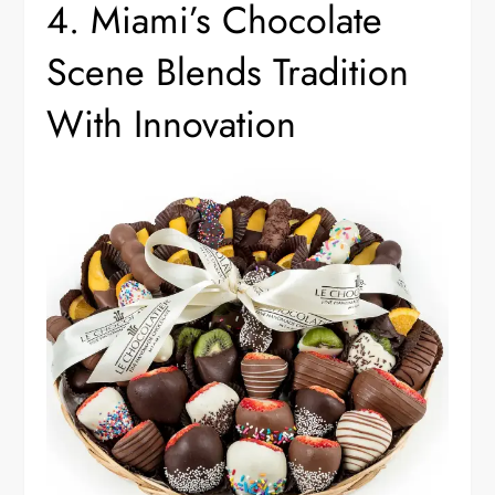
4. Miami’s Chocolate
Scene Blends Tradition
With Innovation