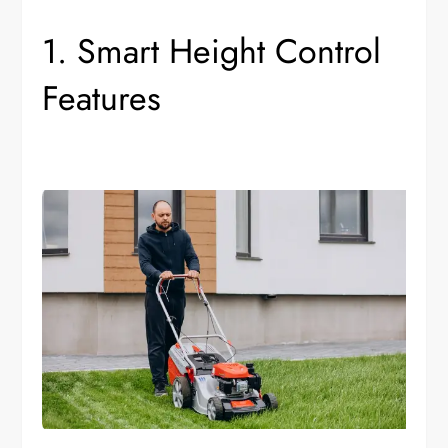
1. Smart Height Control
Features