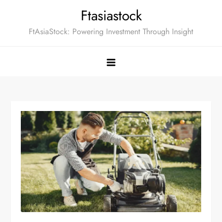
Skip
Ftasiastock
to
FtAsiaStock: Powering Investment Through Insight
content