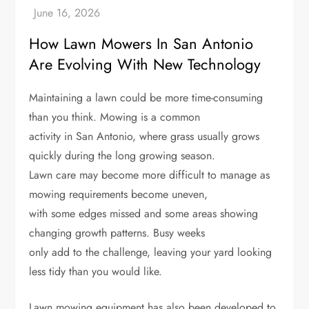
How Lawn Mowers In San Antonio
Are Evolving With New Technology
Maintaining a lawn could be more time-consuming
than you think. Mowing is a common
activity in San Antonio, where grass usually grows
quickly during the long growing season.
Lawn care may become more difficult to manage as
mowing requirements become uneven,
with some edges missed and some areas showing
changing growth patterns. Busy weeks
only add to the challenge, leaving your yard looking
less tidy than you would like.
Lawn mowing equipment has also been developed to