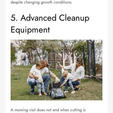
despite changing growth conditions.
5. Advanced Cleanup
Equipment
A mowing visit does not end when cutting is