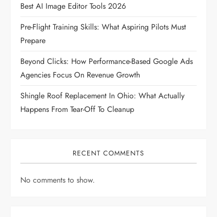
Best AI Image Editor Tools 2026
t
Pre-Flight Training Skills: What Aspiring Pilots Must
i
Prepare
o
Beyond Clicks: How Performance-Based Google Ads
Agencies Focus On Revenue Growth
n
Shingle Roof Replacement In Ohio: What Actually
Happens From Tear-Off To Cleanup
RECENT COMMENTS
No comments to show.