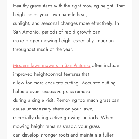
Healthy grass starts with the right mowing height. That
height helps your lawn handle heat,
sunlight, and seasonal changes more effectively. In
San Antonio, periods of rapid growth can
make proper mowing height especially important
throughout much of the year.
Modern lawn mowers in San Antonio
often include
improved height-control features that
allow for more accurate cutting. Accurate cutting
helps prevent excessive grass removal
during a single visit. Removing too much grass can
cause unnecessary stress on your lawn,
especially during active growing periods. When
mowing height remains steady, your grass
can develop stronger roots and maintain a fuller