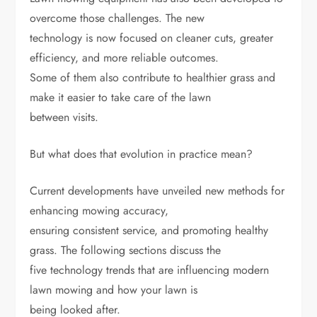
overcome those challenges. The new
technology is now focused on cleaner cuts, greater
efficiency, and more reliable outcomes.
Some of them also contribute to healthier grass and
make it easier to take care of the lawn
between visits.
But what does that evolution in practice mean?
Current developments have unveiled new methods for
enhancing mowing accuracy,
ensuring consistent service, and promoting healthy
grass. The following sections discuss the
five technology trends that are influencing modern
lawn mowing and how your lawn is
being looked after.