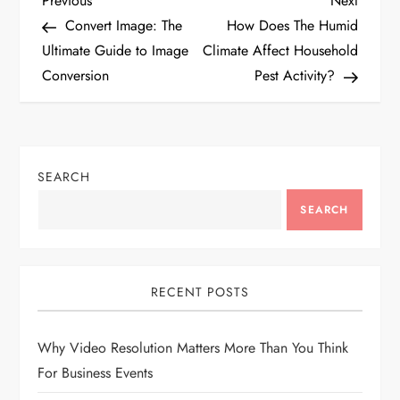
P
Previous
Next
Post
Post
Convert Image: The
How Does The Humid
o
Ultimate Guide to Image
Climate Affect Household
Conversion
Pest Activity?
s
t
n
SEARCH
a
SEARCH
v
i
RECENT POSTS
g
Why Video Resolution Matters More Than You Think
For Business Events
a