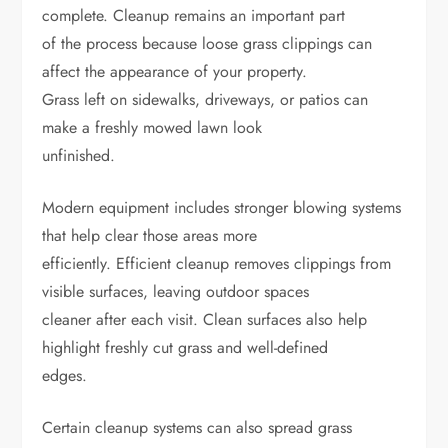
complete. Cleanup remains an important part
of the process because loose grass clippings can
affect the appearance of your property.
Grass left on sidewalks, driveways, or patios can
make a freshly mowed lawn look
unfinished.
Modern equipment includes stronger blowing systems
that help clear those areas more
efficiently. Efficient cleanup removes clippings from
visible surfaces, leaving outdoor spaces
cleaner after each visit. Clean surfaces also help
highlight freshly cut grass and well-defined
edges.
Certain cleanup systems can also spread grass