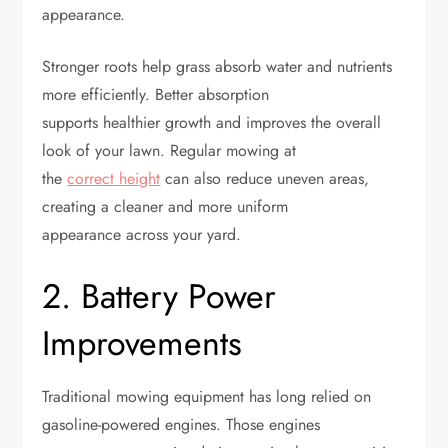
appearance.
Stronger roots help grass absorb water and nutrients
more efficiently. Better absorption
supports healthier growth and improves the overall
look of your lawn. Regular mowing at
the
correct height
can also reduce uneven areas,
creating a cleaner and more uniform
appearance across your yard.
2. Battery Power
Improvements
Traditional mowing equipment has long relied on
gasoline-powered engines. Those engines