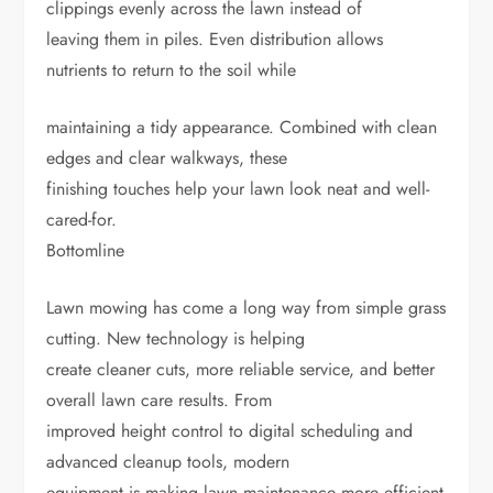
clippings evenly across the lawn instead of
leaving them in piles. Even distribution allows
nutrients to return to the soil while
maintaining a tidy appearance. Combined with clean
edges and clear walkways, these
finishing touches help your lawn look neat and well-
cared-for.
Bottomline
Lawn mowing has come a long way from simple grass
cutting. New technology is helping
create cleaner cuts, more reliable service, and better
overall lawn care results. From
improved height control to digital scheduling and
advanced cleanup tools, modern
equipment is making lawn maintenance more efficient