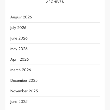
ARCHIVES
August 2026
July 2026
June 2026
May 2026
April 2026
March 2026
December 2025
November 2025
June 2025