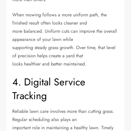
When mowing follows a more uniform path, the
finished result often looks cleaner and
more balanced. Uniform cuts can improve the overall
appearance of your lawn while
supporting steady grass growth. Over time, that level
of precision helps create a yard that
looks healthier and better maintained.
4. Digital Service
Tracking
Reliable lawn care involves more than cutting grass.
Regular scheduling also plays an
important role in maintaining a healthy lawn. Timely