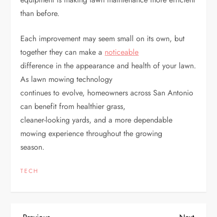
than before.
Each improvement may seem small on its own, but
together they can make a
noticeable
difference in the appearance and health of your lawn.
As lawn mowing technology
continues to evolve, homeowners across San Antonio
can benefit from healthier grass,
cleaner-looking yards, and a more dependable
mowing experience throughout the growing
season.
TECH
Previous
Next