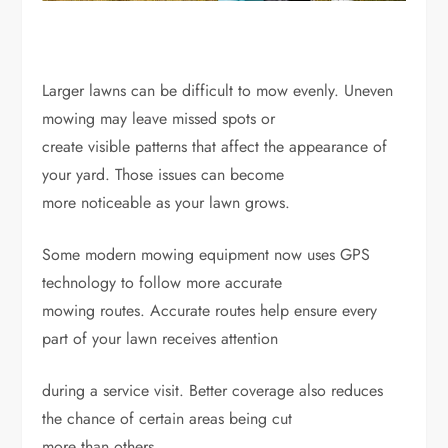
Larger lawns can be difficult to mow evenly. Uneven
mowing may leave missed spots or
create visible patterns that affect the appearance of
your yard. Those issues can become
more noticeable as your lawn grows.
Some modern mowing equipment now uses GPS
technology to follow more accurate
mowing routes. Accurate routes help ensure every
part of your lawn receives attention
during a service visit. Better coverage also reduces
the chance of certain areas being cut
more than others.