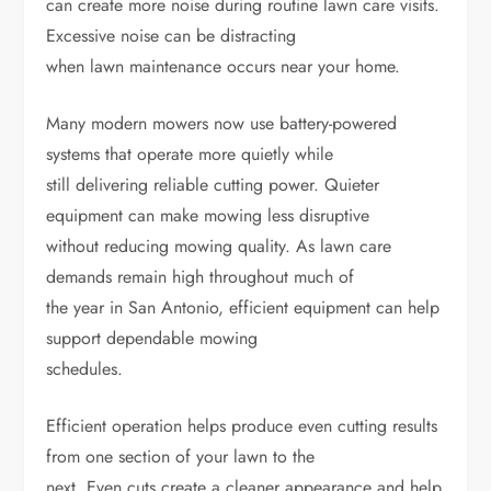
can create more noise during routine lawn care visits.
Excessive noise can be distracting
when lawn maintenance occurs near your home.
Many modern mowers now use battery-powered
systems that operate more quietly while
still delivering reliable cutting power. Quieter
equipment can make mowing less disruptive
without reducing mowing quality. As lawn care
demands remain high throughout much of
the year in San Antonio, efficient equipment can help
support dependable mowing
schedules.
Efficient operation helps produce even cutting results
from one section of your lawn to the
next. Even cuts create a cleaner appearance and help