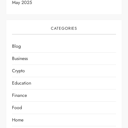
May 2025
CATEGORIES
Blog
Business
Crypto
Education
Finance
Food
Home