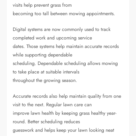
visits help prevent grass from
becoming too tall between mowing appointments.
Digital systems are now commonly used to track
completed work and upcoming service
dates. Those systems help maintain accurate records
while supporting dependable
scheduling. Dependable scheduling allows mowing
to take place at suitable intervals
throughout the growing season.
Accurate records also help maintain quality from one
visit to the next. Regular lawn care can
improve lawn health by keeping grass healthy year-
round. Better scheduling reduces
guesswork and helps keep your lawn looking neat