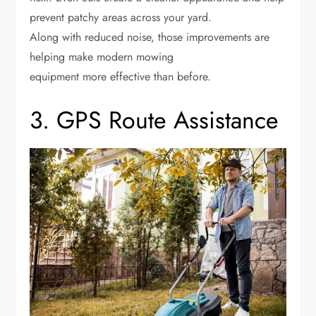
prevent patchy areas across your yard.
Along with reduced noise, those improvements are
helping make modern mowing
equipment more effective than before.
3. GPS Route Assistance