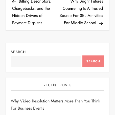
Post
Post
Billing Descriptors,
Why Bright Futures
o
Chargebacks, and the
Counseling Is A Trusted
Hidden Drivers of
Source For SEL Activities
s
Payment Disputes
For Middle School
t
n
SEARCH
a
SEARCH
v
i
RECENT POSTS
g
Why Video Resolution Matters More Than You Think
a
For Business Events