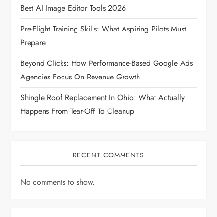
t
Best AI Image Editor Tools 2026
i
Pre-Flight Training Skills: What Aspiring Pilots Must
Prepare
o
Beyond Clicks: How Performance-Based Google Ads
n
Agencies Focus On Revenue Growth
Shingle Roof Replacement In Ohio: What Actually
Happens From Tear-Off To Cleanup
RECENT COMMENTS
No comments to show.