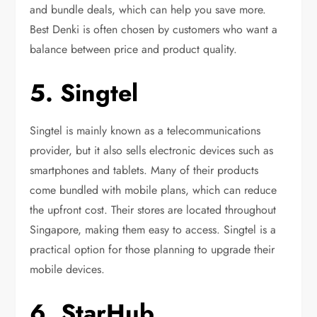
and bundle deals, which can help you save more.
Best Denki is often chosen by customers who want a
balance between price and product quality.
5. Singtel
Singtel is mainly known as a telecommunications
provider, but it also sells electronic devices such as
smartphones and tablets. Many of their products
come bundled with mobile plans, which can reduce
the upfront cost. Their stores are located throughout
Singapore, making them easy to access. Singtel is a
practical option for those planning to upgrade their
mobile devices.
6. StarHub