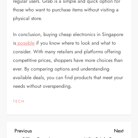
regular users. Grab is a simple and quick option for
those who want to purchase items without visiting a
physical store.
In conclusion, buying cheap electronics in Singapore
is
possible
if you know where to look and what to
consider. With many retailers and platforms offering
competitive prices, shoppers have more choices than
ever. By comparing options and understanding
available deals, you can find products that meet your
needs without overspending.
TECH
P
Previous
Next
Previous
Next