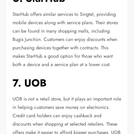
StarHub offers similar services to Singtel, providing
mobile devices along with service plans. Their stores
can be found in many shopping malls, including
Bugis Junction. Customers can enjoy discounts when
purchasing devices together with contracts. This
makes StarHub a good option for those who want
both a device and a service plan at a lower cost.
7. UOB
UOB is not a retail store, but it plays an important role
in helping customers save money on electronics.
Credit card holders can enjoy cashback and
discounts when shopping at selected retailers. These
offers make it easier to afford bigger purchases. UOB