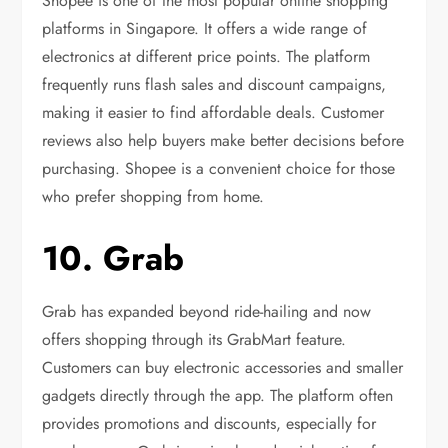
Shopee is one of the most popular online shopping
platforms in Singapore. It offers a wide range of
electronics at different price points. The platform
frequently runs flash sales and discount campaigns,
making it easier to find affordable deals. Customer
reviews also help buyers make better decisions before
purchasing. Shopee is a convenient choice for those
who prefer shopping from home.
10. Grab
Grab has expanded beyond ride-hailing and now
offers shopping through its GrabMart feature.
Customers can buy electronic accessories and smaller
gadgets directly through the app. The platform often
provides promotions and discounts, especially for