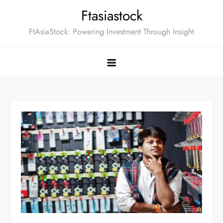
Skip
Ftasiastock
to
FtAsiaStock: Powering Investment Through Insight
content