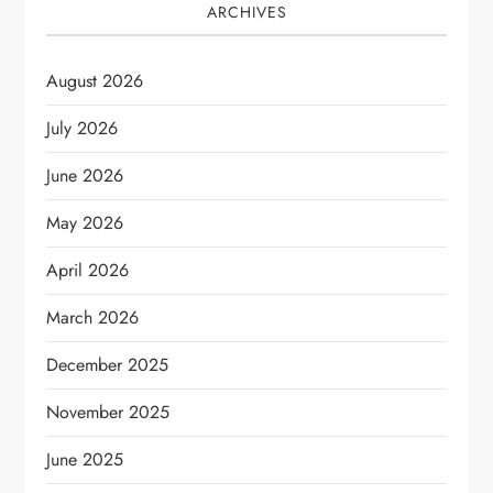
ARCHIVES
August 2026
July 2026
June 2026
May 2026
April 2026
March 2026
December 2025
November 2025
June 2025