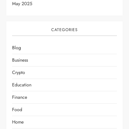
May 2025
CATEGORIES
Blog
Business
Crypto
Education
Finance
Food
Home