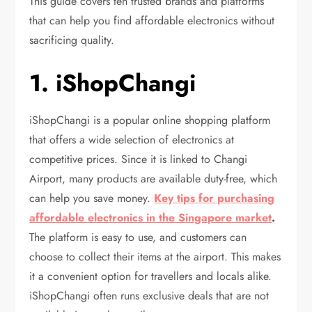
This guide covers ten trusted brands and platforms
that can help you find affordable electronics without
sacrificing quality.
1. iShopChangi
iShopChangi is a popular online shopping platform
that offers a wide selection of electronics at
competitive prices. Since it is linked to Changi
Airport, many products are available duty-free, which
can help you save money.
Key tips for purchasing
affordable electronics in the Singapore market
.
The platform is easy to use, and customers can
choose to collect their items at the airport. This makes
it a convenient option for travellers and locals alike.
iShopChangi often runs exclusive deals that are not