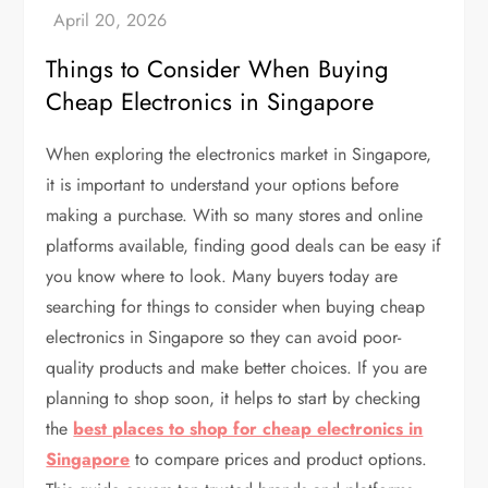
Things to Consider When Buying
Cheap Electronics in Singapore
When exploring the electronics market in Singapore,
it is important to understand your options before
making a purchase. With so many stores and online
platforms available, finding good deals can be easy if
you know where to look. Many buyers today are
searching for things to consider when buying cheap
electronics in Singapore so they can avoid poor-
quality products and make better choices. If you are
planning to shop soon, it helps to start by checking
the
best places to shop for cheap electronics in
Singapore
to compare prices and product options.