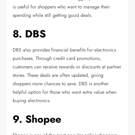
is useful for shoppers who want to manage their
spending while still getting good deals.
8. DBS
DBS also provides financial benefits for electronics
purchases. Through credit card promotions,
customers can receive rewards or discounts at partner
stores. These deals are often updated, giving
shoppers more chances to save. DBS is another
helpful option for those who want extra value when
buying electronics.
9. Shopee