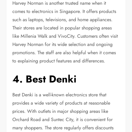
Harvey Norman is another trusted name when it
comes to electronics in Singapore. It offers products
such as laptops, televisions, and home appliances.
Their stores are located in popular shopping areas
like Millenia Walk and VivoCity. Customers often visit
Harvey Norman for its wide selection and ongoing
promotions. The staff are also helpful when it comes
to explaining product features and differences.
4. Best Denki
Best Denki is a well-known electronics store that
provides a wide variety of products at reasonable
prices. With outlets in major shopping areas like
Orchard Road and Suntec City, it is convenient for
many shoppers. The store regularly offers discounts