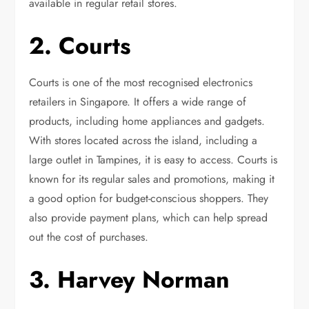
available in regular retail stores.
2. Courts
Courts is one of the most recognised electronics
retailers in Singapore. It offers a wide range of
products, including home appliances and gadgets.
With stores located across the island, including a
large outlet in Tampines, it is easy to access. Courts is
known for its regular sales and promotions, making it
a good option for budget-conscious shoppers. They
also provide payment plans, which can help spread
out the cost of purchases.
3. Harvey Norman