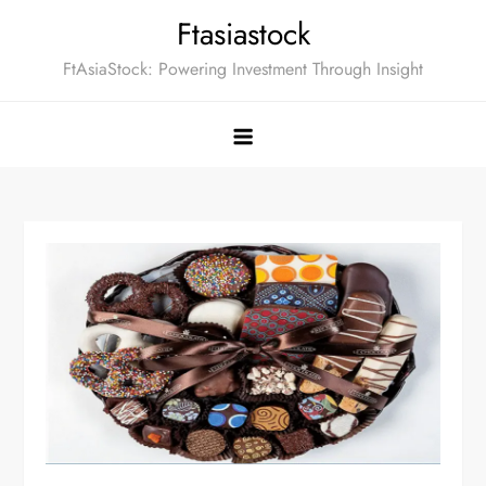
Skip
Ftasiastock
to
FtAsiaStock: Powering Investment Through Insight
content