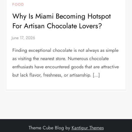
FOOD
Why Is Miami Becoming Hotspot
For Artisan Chocolate Lovers?
Finding exceptional chocolate is not always as simple
as visiting the nearest store. Numerous chocolate
enthusiasts have encountered goods that are attractive
but lack flavor, freshness, or artisanship. […]
Theme Cube Blog by
Kantipur Themes